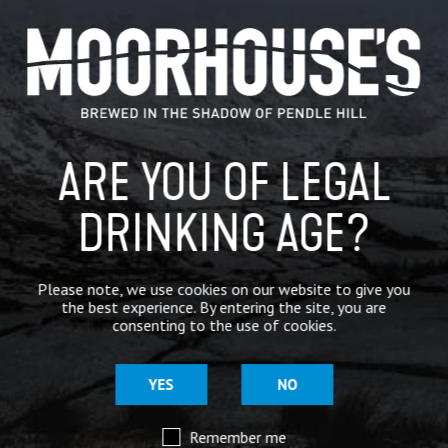
CATEGORIES
GENERAL NEWS
IN THE PRESS
ARE YOU OF LEGAL
BREWERY
BEER NEWS
DRINKING AGE?
SHARE
Please note, we use cookies on our website to give you
the best experience. By entering the site, you are
consenting to the use of cookies.
YES
NO
Remember me