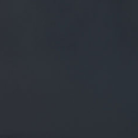
FREE MAINLAND UK DELIVERY ON ORDERS OVER £50
£
0.00
0 Items
SHOP
BEERS
TRADE
July 17, 2018
@REALALEUPNORTH SHOULD BE
GOING IN TO KEG SOON AT
@WHISPERNORTHERN THEN OTB IN
THEIR TAP HOUSE. WE'RE LOOKING
FORWARD TO
@realaleupnorth
Should be going in to keg soon at
@WhisperNorthern
then OTB in their tap house. We're
looking forward to a taste ourselves!