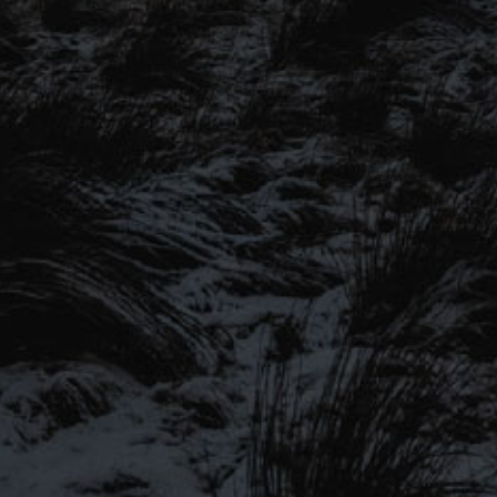
SIGN UP TO OUR MAILING
LIST
Be the first to hear about our latest
SIGN UP FOR OUR MAILING LIST
beers, brewery tours, offers and more…
Be the first to hear about our latest beers, brewery tours,
offers and more…
We promise not to fill your inbox full of spam, and you can unsubscribe
at any time.
SIGN UP NOW!