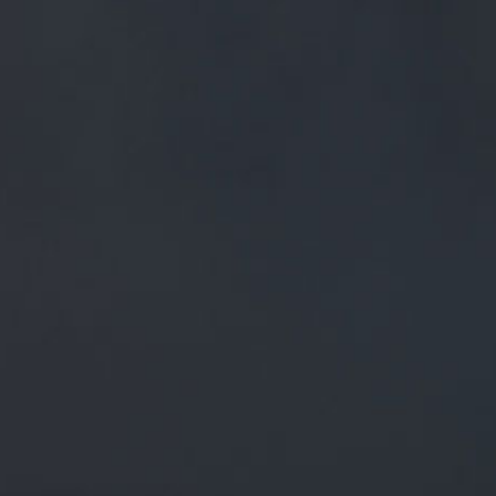
FREE MAINLAND UK DELIVERY ON ORDERS OVER £50
£
0.00
0 Items
SHOP
BEERS
TRADE
September 21, 2018
RT @ABEERINPRESTON: CASK CASK
CASK @GUILDALEHOUSE TONIGHT
WITH @WISHBONEBREWERY,
@PRIMEBREWING,
@DOGHOUSEBREWERY,
@GREATHECKBREW, @S7NBREWI…
RT
@abeerinpreston
: Cask cask cask
@GuildAleHouse
tonight with
@WishboneBrewery
,
@PrimeBrewing
,
@doghousebrewery
,
@GreatHeckBrew
,
@s7nbrewi
…