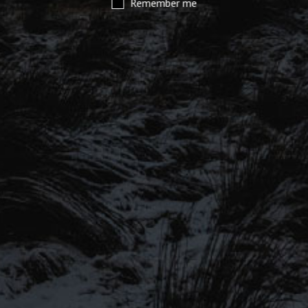
Remember me
SIGN UP TO OUR MAILING
LIST
Be the first to hear about our latest
SIGN UP FOR OUR MAILING LIST
beers, brewery tours, offers and more…
Be the first to hear about our latest beers, brewery tours,
offers and more…
We promise not to fill your inbox full of spam, and you can unsubscribe
at any time.