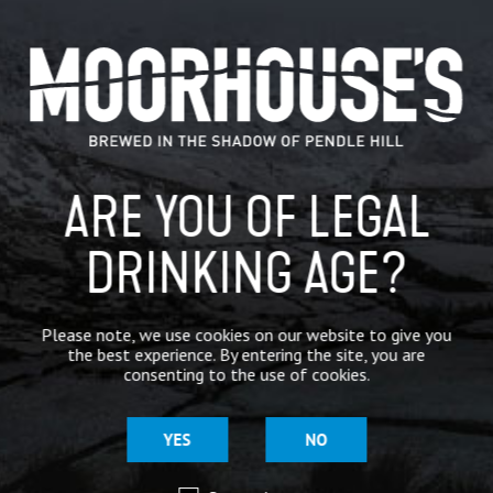
CATEGORIES
GENERAL NEWS
IN THE PRESS
ARE YOU OF LEGAL
BREWERY
DRINKING AGE?
BEER NEWS
Please note, we use cookies on our website to give you
SHARE
the best experience. By entering the site, you are
consenting to the use of cookies.
YES
NO