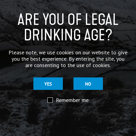
@THIRSTCLASSALE
ARE YOU OF LEGAL
@BEERMONKEYBRE
DRINKING AGE?
@TORRSIDE @SQUA
Please note, we use cookies on our website to give
RT
@BufferStopsBar
: Coming up next….
@BowlandBr
you the best experience. By entering the site, you
@prospectbrewery
@ThirstClassAle
@BeerMonkeyB
are consenting to the use of cookies.
YES
NO
Remember me