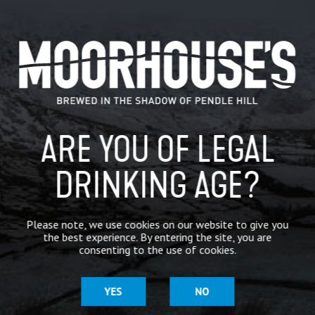
@QuantockBrewery
@rawbrew
@roomwithabrew78
@eightarchbrewing
@CharnwoodCider
@lilleyscider
@…
CATEGORIES
GENERAL NEWS
IN THE PRESS
ARE YOU OF LEGAL
BREWERY
DRINKING AGE?
BEER NEWS
Please note, we use cookies on our website to give you
the best experience. By entering the site, you are
SHARE
consenting to the use of cookies.
YES
NO