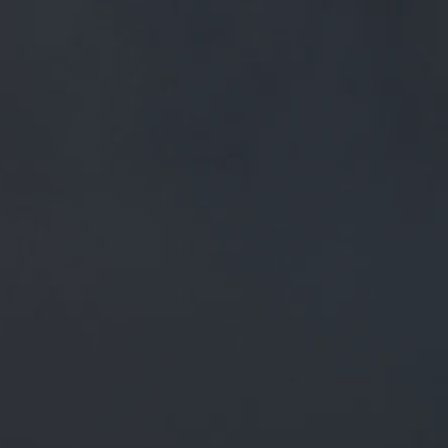
FREE MAINLAND UK DELIVERY ON ORDERS OVER £50
£
0.00
0 Items
SHOP
BEERS
TRADE
July 6, 2018
RT @CHIPANDPINPUB: FRIDAY
BEERS @PIGEONFISHERS
@QUANTOCKBREWERY @RAWBREW
@ROOMWITHABREW78
@EIGHTARCHBREWING
@CHARNWOODCIDER
@LILLEYSCIDER @…
RT
@chipandpinpub
: Friday beers
@pigeonfishers