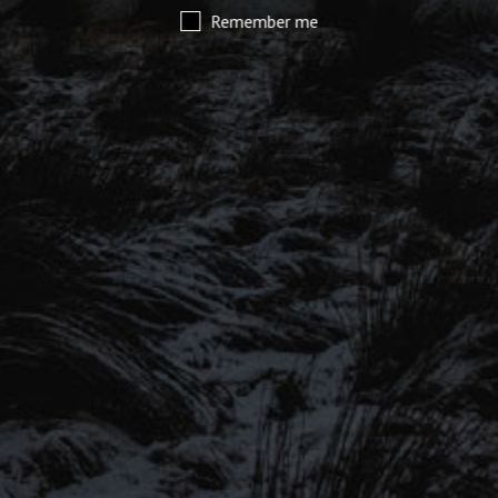
Remember me
SIGN UP TO OUR MAILING
LIST
Be the first to hear about our latest
SIGN UP FOR OUR MAILING LIST
beers, brewery tours, offers and more…
Be the first to hear about our latest beers, brewery tours,
offers and more…
We promise not to fill your inbox full of spam, and you can unsubscribe