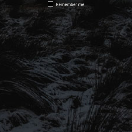
Remember me
SIGN UP TO OUR MAILING
LIST
Be the first to hear about our latest
SIGN UP FOR OUR MAILING LIST
beers, brewery tours, offers and more…
Be the first to hear about our latest beers, brewery tours,
offers and more…
We promise not to fill your inbox full of spam, and you can unsubscribe