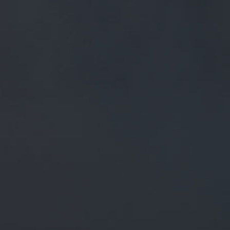
FREE MAINLAND UK DELIVERY ON ORDERS OVER £50
£
0.00
0 Items
SHOP
BEERS
TRADE
December 31, 2019
RT @CLANCS_BEER: FRESH BEER ON
TODAY IN CENTRAL LANCASHIRE. ON
NOW AT TAP AND VINE. #TAPANDVINE
BEER BOARD: BIT.LY/2JFHXKK
@MOOR…
RT
@clancs_beer
: Fresh beer on today in Central Lancashire.
On now at Tap And Vine.
#TapAndVine
Beer board:
bit.ly/2JFhXkk