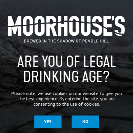
@Moor
…
CATEGORIES
GENERAL NEWS
IN THE PRESS
ARE YOU OF LEGAL
BREWERY
DRINKING AGE?
BEER NEWS
Please note, we use cookies on our website to give you
the best experience. By entering the site, you are
SHARE
consenting to the use of cookies.
YES
NO