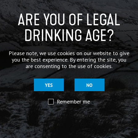
COLCHESTERBEERFEST
ARE YOU OF LEGAL
@AMPERSANDBREW
DRINKING AGE?
RT
@colCAMRA
: Day 2 of
#wbf2020
lots more beer 
Please note, we use cookies on our website to give
Check out the live beer list at
Colchesterbeerfestivals
you the best experience. By entering the site, you
are consenting to the use of cookies.
@AmpersandBrewCo
@FatCatB
…
YES
NO
Remember me