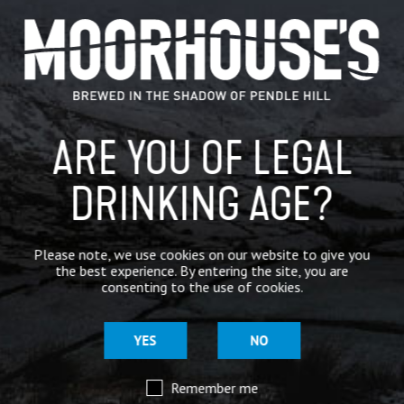
GENERAL NEWS
IN THE PRESS
BREWERY
ARE YOU OF LEGAL
BEER NEWS
DRINKING AGE?
SHARE
Please note, we use cookies on our website to give you
the best experience. By entering the site, you are
consenting to the use of cookies.
YES
NO
Remember me