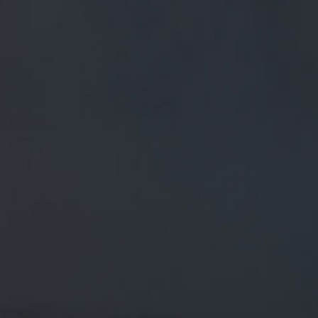
FREE MAINLAND UK DELIVERY ON ORDERS OVER £50
£
0.00
0 Items
SHOP
BEERS
TRADE
October 5, 2019
RT @CORBETTCOLLINS: OCTOBER IS
THE MONTH WE'RE TOLD THAT THE
ONLY WAY TO BE HEALTHY IS TO GO
SOBER FOR
RT
@corbettcollins
: October is the month we're told that
the only way to be healthy is to go sober for
#Stoptober
This week I appeared on…
CATEGORIES