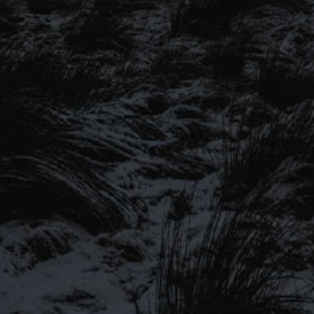
SIGN UP TO OUR MAILING
LIST
Be the first to hear about our latest
SIGN UP FOR OUR MAILING LIST
beers, brewery tours, offers and more…
Be the first to hear about our latest beers, brewery tours,
offers and more…
We promise not to fill your inbox full of spam, and you can unsubscribe
at any time.
SIGN UP NOW!