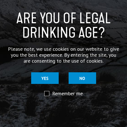
RT
@johnson46w
: Nice pint of
@Moorhousesbrew
Ju
ARE YOU OF LEGAL
https://t.co/Jt5IsowH6j
DRINKING AGE?
Please note, we use cookies on our website to give
you the best experience. By entering the site, you
are consenting to the use of cookies.
YES
NO
Remember me