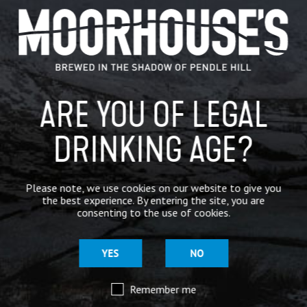
GENERAL NEWS
IN THE PRESS
BREWERY
ARE YOU OF LEGAL
BEER NEWS
DRINKING AGE?
SHARE
Please note, we use cookies on our website to give you
the best experience. By entering the site, you are
consenting to the use of cookies.
YES
NO
Remember me