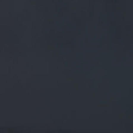
FREE MAINLAND UK DELIVERY ON ORDERS OVER £50
£
0.00
0 Items
SHOP
BEERS
TRADE
January 29, 2020
RT @LONGLIVELOCALS: WE'VE
ALMOST HIT 250,000 SIGNATURES
ON THE PETITION TO CUT BEER TAX!
THAT’S A QUARTER OF A MILLION
RT
@LongLiveLocals
: We've almost hit 250,000 signatures
on the petition to cut beer tax! That’s a quarter of a million
people who want
@saj
…
CATEGORIES