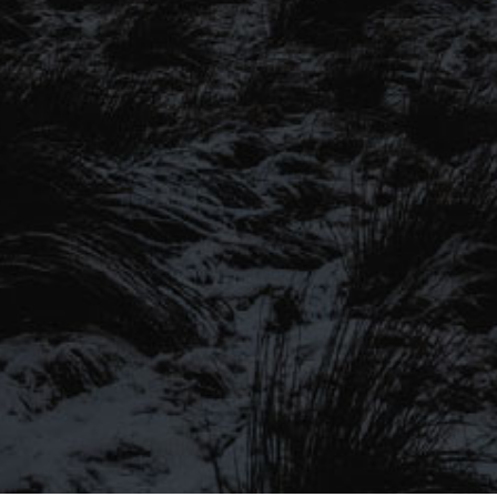
SIGN UP TO OUR MAILING
LIST
Be the first to hear about our latest
SIGN UP FOR OUR MAILING LIST
beers, brewery tours, offers and more…
Be the first to hear about our latest beers, brewery tours,
offers and more…
We promise not to fill your inbox full of spam, and you can unsubscribe
at any time.
SIGN UP NOW!
SEND