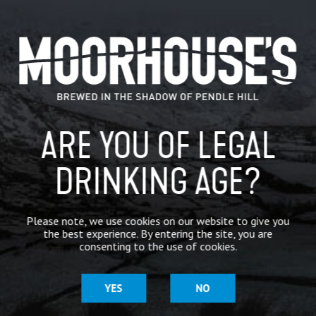
#RealAleFinder
@Moorhousesbrew
@THCAMRA
https:…
CATEGORIES
GENERAL NEWS
IN THE PRESS
ARE YOU OF LEGAL
BREWERY
DRINKING AGE?
BEER NEWS
Please note, we use cookies on our website to give you
the best experience. By entering the site, you are
SHARE
consenting to the use of cookies.
YES
NO