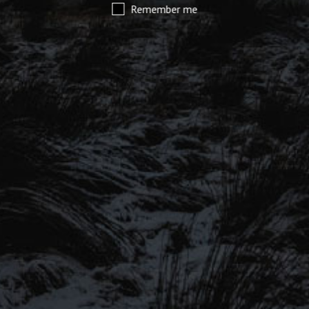
Remember me
SIGN UP TO OUR MAILING
LIST
Be the first to hear about our latest
SIGN UP FOR OUR MAILING LIST
beers, brewery tours, offers and more…
Be the first to hear about our latest beers, brewery tours,
offers and more…
We promise not to fill your inbox full of spam, and you can unsubscribe
at any time.