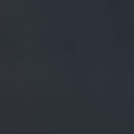
FREE MAINLAND UK DELIVERY ON ORDERS OVER £50
£
0.00
0 Items
SHOP
BEERS
TRADE
February 1, 2020
RT @PSTM41: NOW ON TAP!
MOORHOUSE'S PREMIER 3.7% ABV
OUR BEER BOARD: GOO.GL/LXBFRR
#REALALEFINDER
@MOORHOUSESBREW @THCAMRA
HTTPS:…
RT
@pstM41
: Now on tap!
Moorhouse's Premier 3.7% abv
Our Beer Board:
goo.gl/LxbfrR