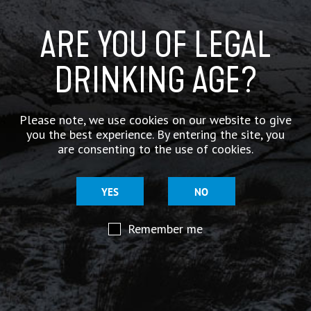
RT
@pstM41
: Suns out and the taps are ready servi
ARE YOU OF LEGAL
tap takeover tonight! We also have fresh pizza from
DRINKING AGE?
Please note, we use cookies on our website to give
you the best experience. By entering the site, you
are consenting to the use of cookies.
YES
NO
Remember me