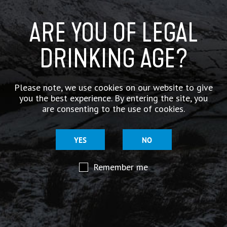
HTTPS://T.CO/2DF6IW
ARE YOU OF LEGAL
RT
@pstM41
: This is getting ready to fly out today, 
DRINKING AGE?
Moorhouse's Sabbath Flight
Our Beer Board:
https://t.co/2df6iwyj
…
Please note, we use cookies on our website to give
you the best experience. By entering the site, you
are consenting to the use of cookies.
YES
NO
Remember me