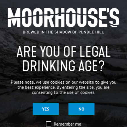
CATEGORIES
GENERAL NEWS
IN THE PRESS
ARE YOU OF LEGAL
BREWERY
BEER NEWS
DRINKING AGE?
SHARE
Please note, we use cookies on our website to give you
the best experience. By entering the site, you are
consenting to the use of cookies.
YES
NO
Remember me