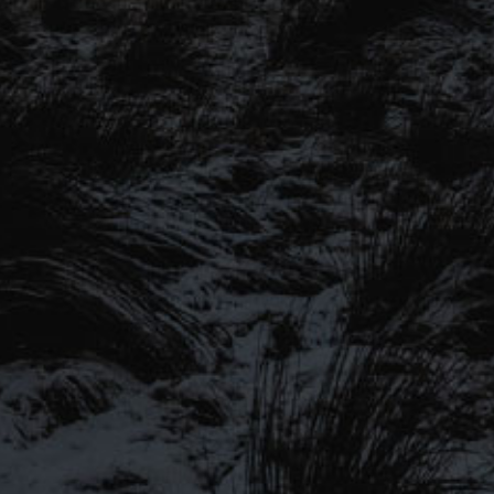
SIGN UP TO OUR MAILING
LIST
Be the first to hear about our latest
SIGN UP FOR OUR MAILING LIST
beers, brewery tours, offers and more…
Be the first to hear about our latest beers, brewery tours,
offers and more…
We promise not to fill your inbox full of spam, and you can unsubscribe
at any time.
SIGN UP NOW!