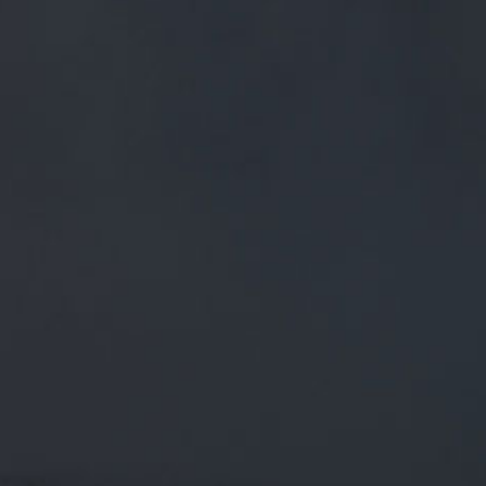
FREE MAINLAND UK DELIVERY ON ORDERS OVER £50
£
0.00
0 Items
SHOP
BEERS
TRADE
April 17, 2018
RT @PSTM41: UP TO 4 CASKS OF
#REALALE FROM
@MOORHOUSESBREW,
@I_KNEAD_PIZZA HERE TO COOK
YOUR TEA & THE FORECAST IS
RT
@pstM41
: Up to 4 casks of
#RealAle
from
@Moorhousesbrew
,
@i_knead_pizza
here to cook your tea
& the forecast is promising a scorcher, so…