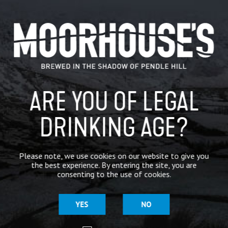
CATEGORIES
GENERAL NEWS
IN THE PRESS
ARE YOU OF LEGAL
BREWERY
DRINKING AGE?
BEER NEWS
Please note, we use cookies on our website to give you
SHARE
the best experience. By entering the site, you are
consenting to the use of cookies.
YES
NO