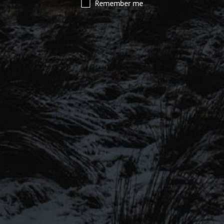
Remember me
SIGN UP TO OUR MAILING
LIST
Be the first to hear about our latest
SIGN UP FOR OUR MAILING LIST
beers, brewery tours, offers and more…
Be the first to hear about our latest beers, brewery tours,
offers and more…
We promise not to fill your inbox full of spam, and you can unsubscribe
at any time.