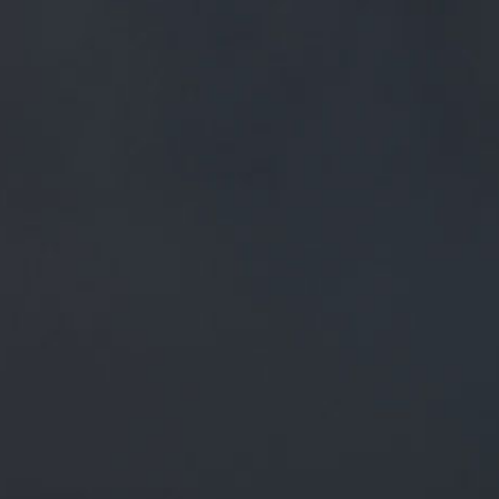
FREE MAINLAND UK DELIVERY ON ORDERS OVER £50
£
0.00
0 Items
SHOP
BEERS
TRADE
December 28, 2018
RT @PSTM41: WE ARE FULLY
RESTOCKED AND OPEN FOR YOUR
WEEKEND DRINKING! HERE'S
TONIGHT'S LIST BEER BOARD:
GOO.GL/LXBFRR @TRACKBR…
RT
@pstM41
: We are fully restocked and open for your
weekend drinking! Here's tonight's list
Beer Board:
goo.gl/LxbfrR
@trackbr
…