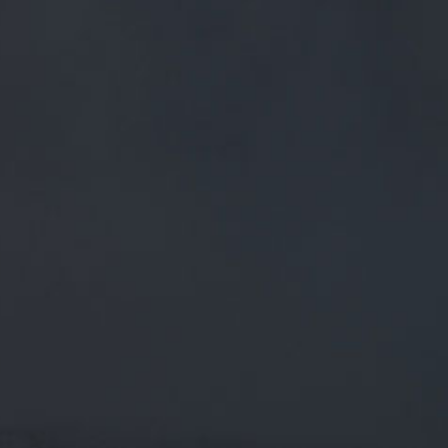
FREE MAINLAND UK DELIVERY ON ORDERS OVER £50
£
0.00
0 Items
SHOP
BEERS
TRADE
December 21, 2018
RT @PSTM41: WE HAVE SOME FAN
FAVOURITE BEERS JUST ON FOR
"MAD" FRIDAY! INC AN IMPERIAL
STOUT FROM CLOUDWATER. GET
RT
@pstM41
: We have some fan favourite beers just on for
"mad" Friday! Inc an imperial stout from Cloudwater. Get
down soon to avoid disapp…
CATEGORIES