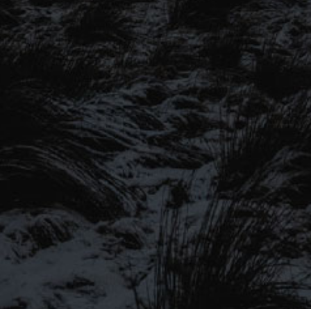
SIGN UP TO OUR MAILING
LIST
Be the first to hear about our latest
SIGN UP FOR OUR MAILING LIST
beers, brewery tours, offers and more…
Be the first to hear about our latest beers, brewery tours,
offers and more…
We promise not to fill your inbox full of spam, and you can unsubscribe
at any time.
SIGN UP NOW!
SEND