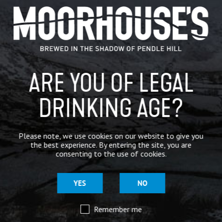
GENERAL NEWS
IN THE PRESS
BREWERY
ARE YOU OF LEGAL
BEER NEWS
DRINKING AGE?
SHARE
Please note, we use cookies on our website to give you
the best experience. By entering the site, you are
consenting to the use of cookies.
YES
NO
Remember me