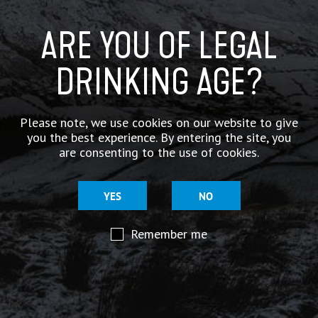
TWITTER.COM/THETRA
ARE YOU OF LEGAL
RT
@realaleupnorth
: Crikey! Where’s my train timetab
DRINKING AGE?
???
twitter.com/thetracksidepu…
Please note, we use cookies on our website to give
you the best experience. By entering the site, you
are consenting to the use of cookies.
YES
NO
Remember me