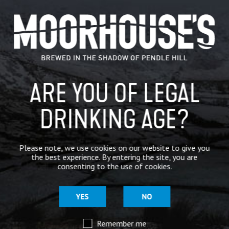
CATEGORIES
GENERAL NEWS
IN THE PRESS
ARE YOU OF LEGAL
BREWERY
BEER NEWS
DRINKING AGE?
SHARE
Please note, we use cookies on our website to give you
the best experience. By entering the site, you are
consenting to the use of cookies.
YES
NO
Remember me