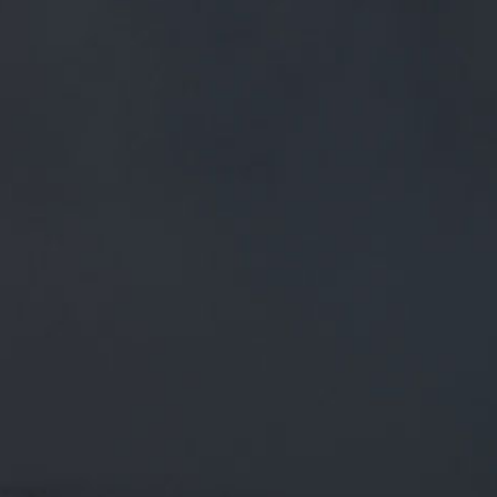
FREE MAINLAND UK DELIVERY ON ORDERS OVER £50
£
0.00
0 Items
SHOP
BEERS
TRADE
March 29, 2018
RT @SCHOOLOFBOOZE: DEAR
BREWERIES, MARKETERS, AND
BRAND DIRECTORS THAT INSIST ON
USING IMAGES OF WOMEN'S BODIES
TO SELL BEER. ARE
RT
@SchoolofBooze
: Dear Breweries, Marketers, and Brand
Directors that insist on using images of women's bodies to
sell beer. Are you twinn…