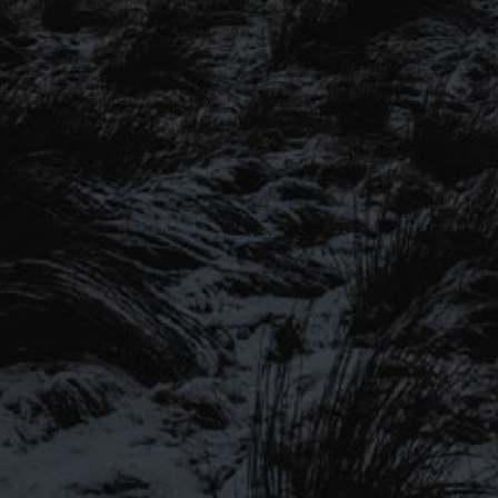
SIGN UP TO OUR MAILING
LIST
Be the first to hear about our latest
SIGN UP FOR OUR MAILING LIST
beers, brewery tours, offers and more…
Be the first to hear about our latest beers, brewery tours,
offers and more…
We promise not to fill your inbox full of spam, and you can unsubscribe
at any time.
SIGN UP NOW!