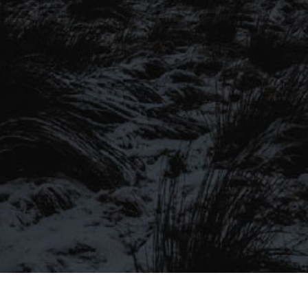
SIGN UP TO OUR MAILING
LIST
Be the first to hear about our latest
SIGN UP FOR OUR MAILING LIST
beers, brewery tours, offers and more…
Be the first to hear about our latest beers, brewery tours,
offers and more…
We promise not to fill your inbox full of spam, and you can unsubscribe
at any time.
SIGN UP NOW!
SEND
#MYSTICALBEERS