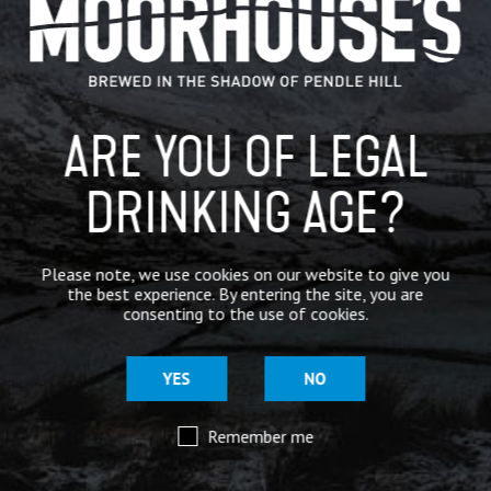
IN THE PRESS
BREWERY
ARE YOU OF LEGAL
BEER NEWS
DRINKING AGE?
SHARE
Please note, we use cookies on our website to give you
the best experience. By entering the site, you are
consenting to the use of cookies.
YES
NO
Remember me