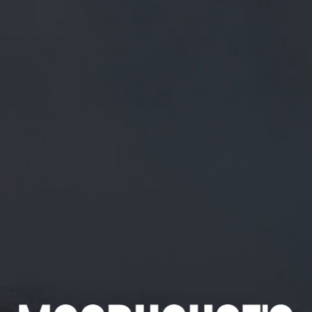
FREE MAINLAND UK DELIVERY ON ORDERS OVER £50
£
0.00
0 Items
SHOP
BEERS
TRADE
September 17, 2018
RT @THECOUNTYLYTHAM: BACK ON
THE BAR THIS FRIDAY
HTTPS://T.CO/5CZETDJA1J
RT
@Thecountylytham
: Back on the bar this Friday
https://t.co/5czeTDJA1J
CATEGORIES
GENERAL NEWS