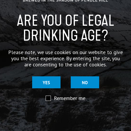
@IRWELLWORKSALE 
ARE YOU OF LEGAL
@JWLEESBREWERY
DRINKING AGE?
@MOORHOUSESBRE
Please note, we use cookies on our website to give
RT
@TheTracksidePub
: Tonight’s cask ale selection
@
you the best experience. By entering the site, you
@BrightsideBrew
@IrwellWorksAle
@Fullers
@JWL
are consenting to the use of cookies.
@Moorhousesbrew
…
YES
NO
Remember me