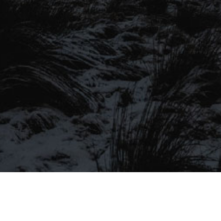
SIGN UP TO OUR MAILING
LIST
Be the first to hear about our latest
SIGN UP FOR OUR MAILING LIST
beers, brewery tours, offers and more…
Be the first to hear about our latest beers, brewery tours,
offers and more…
We promise not to fill your inbox full of spam, and you can unsubscribe
at any time.
SIGN UP NOW!
SEND
#MYSTICALBEERS