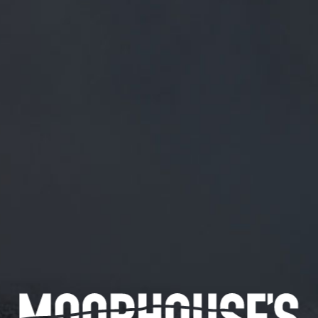
FREE MAINLAND UK DELIVERY ON ORDERS OVER £50
£
0.00
0 Items
SHOP
BEERS
TRADE
March 14, 2018
@SHINYBISCUIT TAKE IT BIG STYLE.
IT IS A COMPLIMENT
@Shinybiscuit
Take it big style. It is a compliment
CATEGORIES
GENERAL NEWS
IN THE PRESS