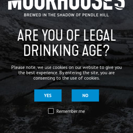
BREWERY
BEER NEWS
ARE YOU OF LEGAL
DRINKING AGE?
SHARE
Please note, we use cookies on our website to give you
the best experience. By entering the site, you are
consenting to the use of cookies.
YES
NO
Remember me