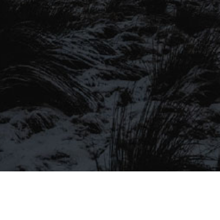
SIGN UP TO OUR MAILING
LIST
Be the first to hear about our latest
SIGN UP FOR OUR MAILING LIST
beers, brewery tours, offers and more…
Be the first to hear about our latest beers, brewery tours,
offers and more…
We promise not to fill your inbox full of spam, and you can unsubscribe
at any time.
SIGN UP NOW!
SEND
#MYSTICALBEERS