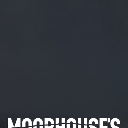
FREE MAINLAND UK DELIVERY ON ORDERS OVER £50
£
0.00
0 Items
SHOP
BEERS
TRADE
March 13, 2018
@SHINYBISCUIT YOU NEED TO COME
ROUND THE FRONT
@Shinybiscuit
You need to come round the front
CATEGORIES
GENERAL NEWS
IN THE PRESS