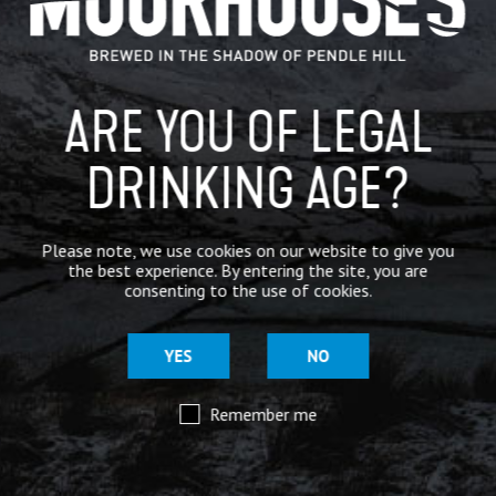
BREWERY
BEER NEWS
ARE YOU OF LEGAL
DRINKING AGE?
SHARE
Please note, we use cookies on our website to give you
the best experience. By entering the site, you are
consenting to the use of cookies.
YES
NO
Remember me