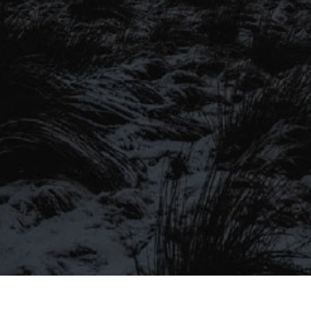
SIGN UP TO OUR MAILING
LIST
Be the first to hear about our latest
SIGN UP FOR OUR MAILING LIST
beers, brewery tours, offers and more…
Be the first to hear about our latest beers, brewery tours,
offers and more…
We promise not to fill your inbox full of spam, and you can unsubscribe
at any time.
SIGN UP NOW!
SEND
#MYSTICALBEERS