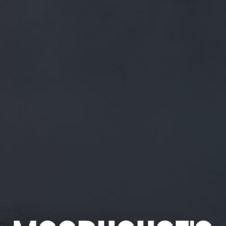
FREE MAINLAND UK DELIVERY ON ORDERS OVER £50
£
0.00
0 Items
SHOP
BEERS
TRADE
April 7, 2019
SORRY, DON’T SEE HOW THIS IS A
TOUGH DECISION ?
TWITTER.COM/WOODENTOPSFR/S…
Sorry, don’t see how this is a tough decision ?
twitter.com/woodentopsfr/s…
CATEGORIES
GENERAL NEWS