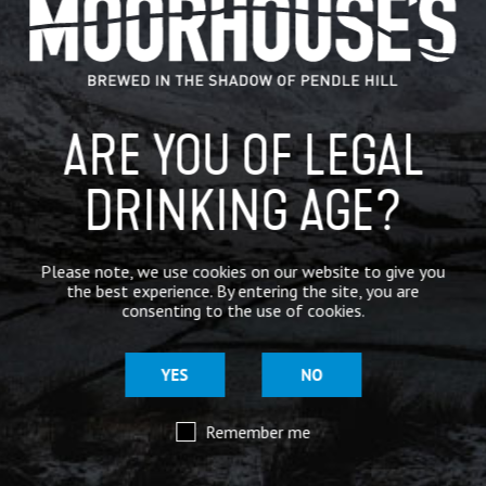
IN THE PRESS
BREWERY
ARE YOU OF LEGAL
BEER NEWS
DRINKING AGE?
SHARE
Please note, we use cookies on our website to give you
the best experience. By entering the site, you are
consenting to the use of cookies.
YES
NO
Remember me