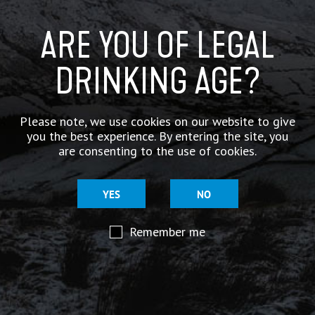
HEAR!
ARE YOU OF LEGAL
@StarlingHgte
@TheStrawberryG
@StAnnesCC
@Ol
DRINKING AGE?
Great to hear!
Please note, we use cookies on our website to give
you the best experience. By entering the site, you
are consenting to the use of cookies.
YES
NO
Remember me