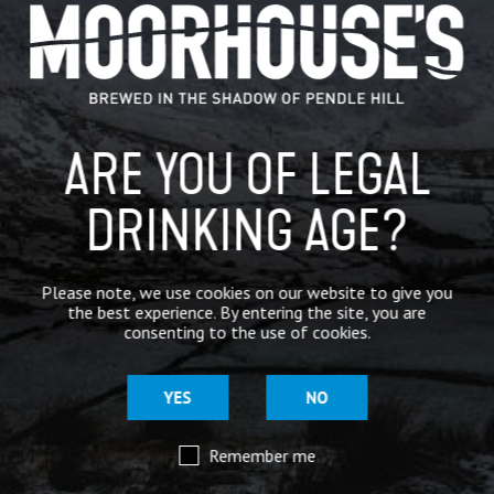
GENERAL NEWS
IN THE PRESS
BREWERY
ARE YOU OF LEGAL
BEER NEWS
DRINKING AGE?
SHARE
Please note, we use cookies on our website to give you
the best experience. By entering the site, you are
consenting to the use of cookies.
YES
NO
Remember me