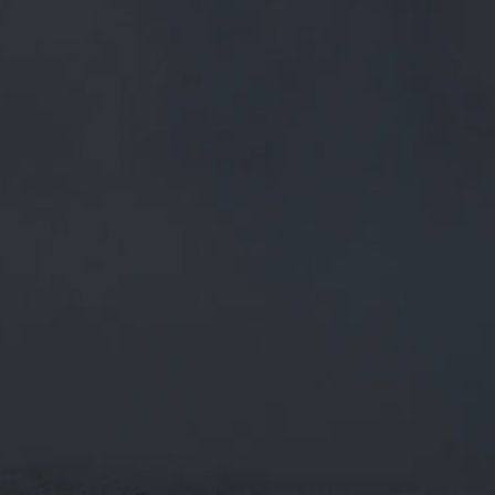
FREE MAINLAND UK DELIVERY ON ORDERS OVER £50
£
0.00
0 Items
SHOP
BEERS
TRADE
March 7, 2020
THE TIP OF THE ICEBERG! WELL DONE
TO ALL THE RUNNERS AND PRIZE
WINNERS ?
TWITTER.COM/CLAYTONLEMOORS…
The tip of the iceberg! Well done to all the runners and prize
winners ?
twitter.com/claytonlemoors…
CATEGORIES