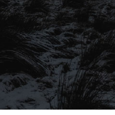
SIGN UP TO OUR MAILING
LIST
Be the first to hear about our latest
SIGN UP FOR OUR MAILING LIST
beers, brewery tours, offers and more…
Be the first to hear about our latest beers, brewery tours,
offers and more…
We promise not to fill your inbox full of spam, and you can unsubscribe
at any time.
SIGN UP NOW!
SEND