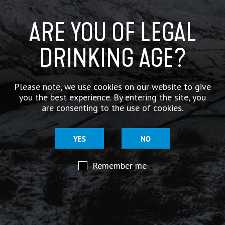
ARE YOU OF LEGAL
DRINKING AGE?
Please note, we use cookies on our website to give
you the best experience. By entering the site, you
are consenting to the use of cookies.
YES
NO
Remember me