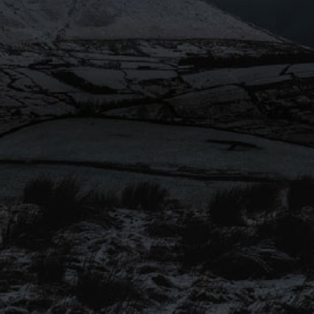
SIGN UP TO OUR
MAILING LIST
Be the first to hear about our
latest beers, brewery tours, offers
and more…