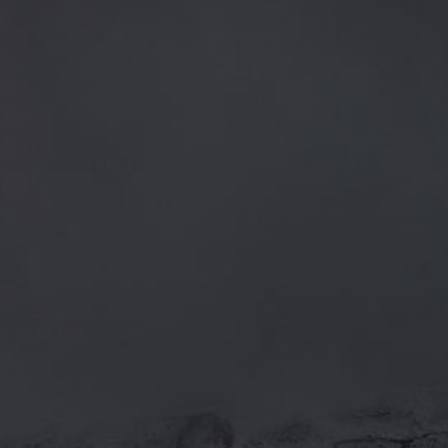
CATEGORIES
GENERAL NEWS
IN THE PRESS
BREWERY
BEER NEWS