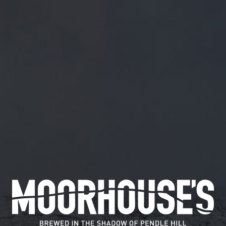
FREE MAINLAND UK DELIVERY ON ORDERS OVER £5
SHOP
May 14, 2018
@THEOLDHOPPOLE1 W
@TheOldHopPole1
Will do ?