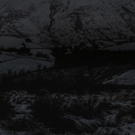
SHARE