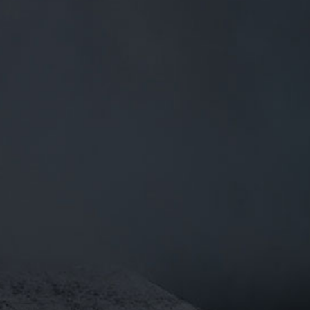
0
BEERS
TRADE
£
0.00
0 Items
ILL DO ?