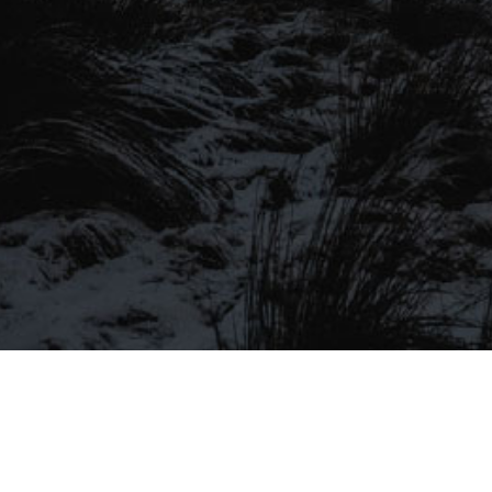
SIGN UP TO OUR MAILING
LIST
Be the first to hear about our latest
SIGN UP FOR OUR MAILING LIST
beers, brewery tours, offers and more…
Be the first to hear about our latest beers, brewery tours,
offers and more…
We promise not to fill your inbox full of spam, and you can unsubscribe
at any time.
SIGN UP NOW!
SEND
#MYSTICALBEERS