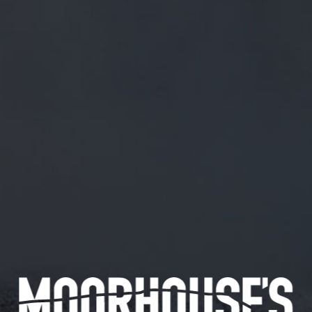
FREE MAINLAND UK DELIVERY ON ORDERS OVER £50
£
0.00
0 Items
SHOP
BEERS
TRADE
December 24, 2019
@TIMOTHYSTRONACH THANKS TIM ?
@TimothyStronach
Thanks Tim ?
CATEGORIES
GENERAL NEWS
IN THE PRESS