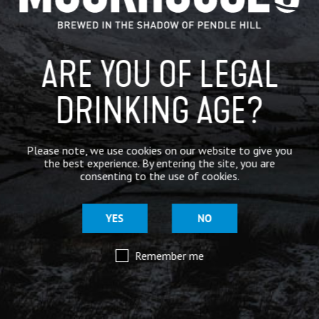
BREWERY
BEER NEWS
ARE YOU OF LEGAL
SHARE
DRINKING AGE?
Please note, we use cookies on our website to give you
the best experience. By entering the site, you are
consenting to the use of cookies.
YES
NO
Remember me