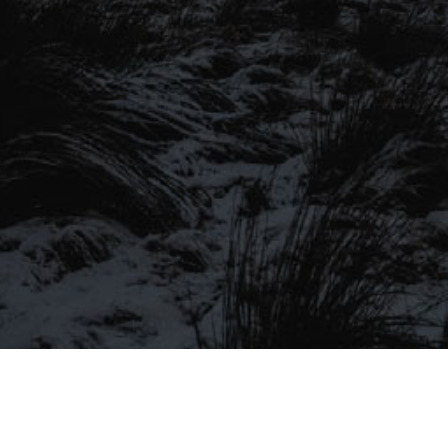
SIGN UP TO OUR MAILING
LIST
Be the first to hear about our latest
SIGN UP FOR OUR MAILING LIST
beers, brewery tours, offers and more…
Be the first to hear about our latest beers, brewery tours,
offers and more…
We promise not to fill your inbox full of spam, and you can unsubscribe
at any time.
SIGN UP NOW!
SEND
#MYSTICALBEERS