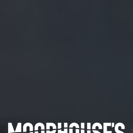
FREE MAINLAND UK DELIVERY ON ORDERS OVER £50
£
0.00
0 Items
SHOP
BEERS
TRADE
September 20, 2019
WE’RE LOCKED AND LOADED!
TWITTER.COM/SHINYBISCUIT/S…
We’re locked and loaded!
twitter.com/shinybiscuit/s…
CATEGORIES
GENERAL NEWS
IN THE PRESS