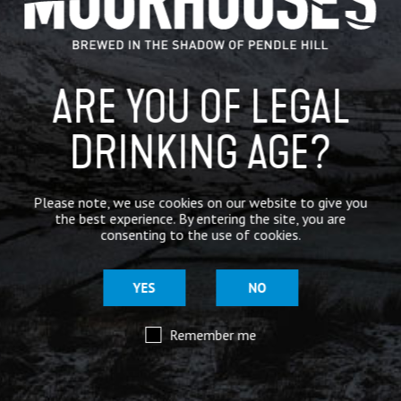
BREWERY
BEER NEWS
ARE YOU OF LEGAL
DRINKING AGE?
SHARE
Please note, we use cookies on our website to give you
the best experience. By entering the site, you are
consenting to the use of cookies.
YES
NO
Remember me