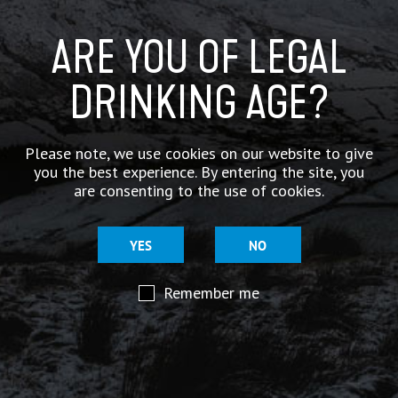
TWITTER.COM/I/WEB/S
ARE YOU OF LEGAL
We've invested in new vans to provide a better servi
DRINKING AGE?
out the story here:…
twitter.com/i/web/status/1…
Please note, we use cookies on our website to give
you the best experience. By entering the site, you
are consenting to the use of cookies.
YES
NO
Remember me