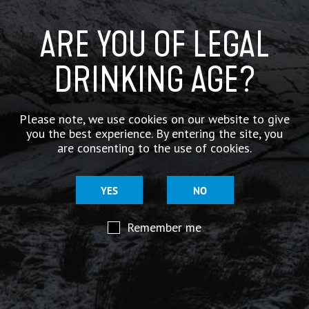
BETW…
ARE YOU OF LEGAL
When it’s too good not to repost… cheers for the ph
DRINKING AGE?
・・・
Back by popular demand! the Collab betw…
twitter.c
Please note, we use cookies on our website to give
you the best experience. By entering the site, you
are consenting to the use of cookies.
YES
NO
Remember me