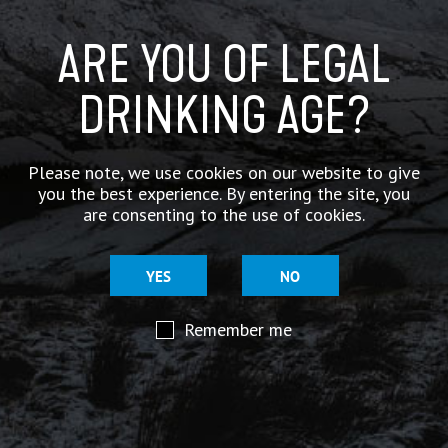
Willy Wonka's been busy in the beer factory. Fresh, s
ARE YOU OF LEGAL
for bank holiday beer festiv…
twitter.com/i/web/stat
DRINKING AGE?
Please note, we use cookies on our website to give
you the best experience. By entering the site, you
are consenting to the use of cookies.
YES
NO
Remember me