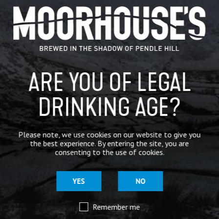
ARE YOU OF LEGAL
DRINKING AGE?
ALL PRODUCTS
CRAFT BEER
Please note, we use cookies on our website to give you
CRAFT BEER
the best experience. By entering the site, you are
consenting to the use of cookies.
YES
NO
SIGN UP FOR OUR MAILING LIST
Remember me