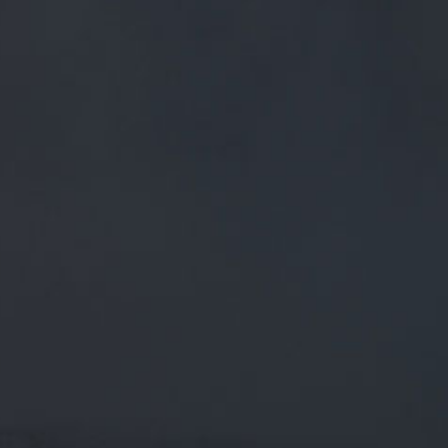
FREE MAINLAND UK DELIVERY ON ORDERS OVER £50
£
0.00
0 Items
SHOP
BEERS
TRADE
OUT OF THE SHADOWS... THE
ALL-KNOWING SPIRITS FROM
PENDLE HILL HAVE SPOKEN
AND WE PRESENT THEIR
STORIES FOR YOU TO EXPLORE.