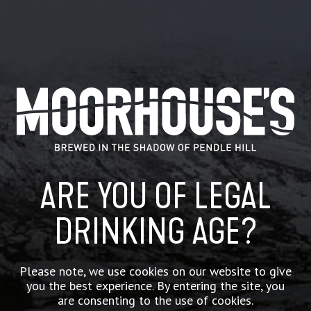
INFORMATION
Style
ABV
Container Type
Colour
Hops
ARE YOU OF LEGAL
Malt
C
DRINKING AGE?
Availability
Please note, we use cookies on our website to give
Supplied-in
you the best experience. By entering the site, you
are consenting to the use of cookies.
Allergens