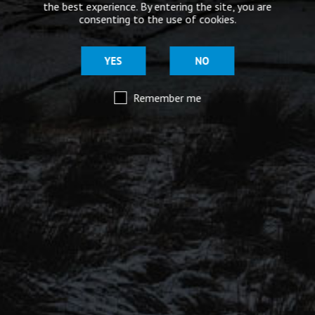
the best experience. By entering the site, you are
consenting to the use of cookies.
£
19.50
YES
NO
Out of stock
Remember me
BUY MORE BEERS
SHOW ALL PRODUCTS (8)
SIGN UP FOR OUR MAILING LIST
Be the first to hear about our latest beers, brewery tours,
offers and more…