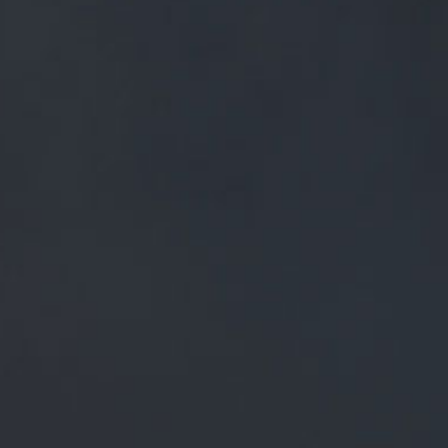
FREE MAINLAND UK DELIVERY ON ORDERS OVER £50
£
0.00
0 Items
SHOP
BEERS
TRADE
ALL PRODUCTS
BLACK CAT - 5L KEGS
BLACK CAT - 5L KEGS