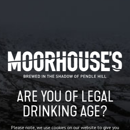
NEW! Our Black Cat 3.4% legendary mild is now available in
5L mini kegs for a
limited time only
!
ARE YOU OF LEGAL
Perfect for the lighter nights sat in the garden, camping
trips or simply enjoying a few of pints with friends.
DRINKING AGE?
Our legendary black mild has a distinct chocolate malt taste
and a hop fruit finish.
Shelf life until *13.05.2024 – once opened use within 4
Please note, we use cookies on our website to give you
days.