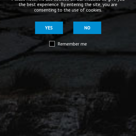
the best experience. By entering the site, you are
consenting to the use of cookies.
YES
NO
Remember me
BLONDE ALE BUNDLE - 12
WITCHES’ BREW MIXED CASE
PACK
– 12 PACK
£
30.50
£
32.00