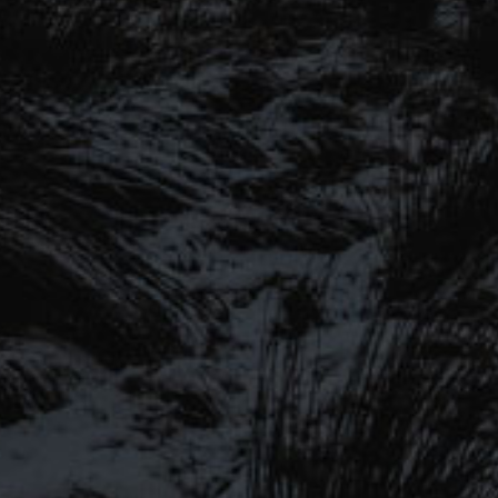
SIGN UP FOR OUR MAILING LIST
Be the first to hear about our latest beers, brewery tours,
offers and more…
SIGN UP TO OUR
We promise not to fill your inbox full of spam, and you can unsubscribe
at any time.
MAILING LIST
Be the first to hear about our latest
SEND
beers, brewery tours, offers and more…
#MYSTICALBEERS
Privacy Policy
Cookie Policy
Terms & Conditions
Delivery and Refunds
Trade