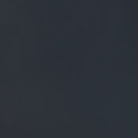
FREE MAINLAND UK DELIVERY ON ORDERS OVER £50
£
0.00
0 Items
SHOP
BEERS
TRADE
ALL PRODUCTS
MIXED BEER BUNDLE WITH PINT
GLASS - 10 PACK
MIXED BEER BUNDLE
WITH PINT GLASS - 10
PACK