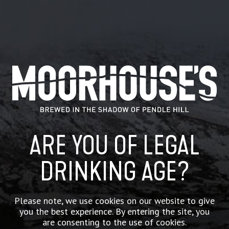
INFORMATION
ABV
Style
Container Type
Colour
ARE YOU OF LEGAL
Hops
DRINKING AGE?
Malt
Supplied-in
Please note, we use cookies on our website to give
you the best experience. By entering the site, you
Allergens
are consenting to the use of cookies.