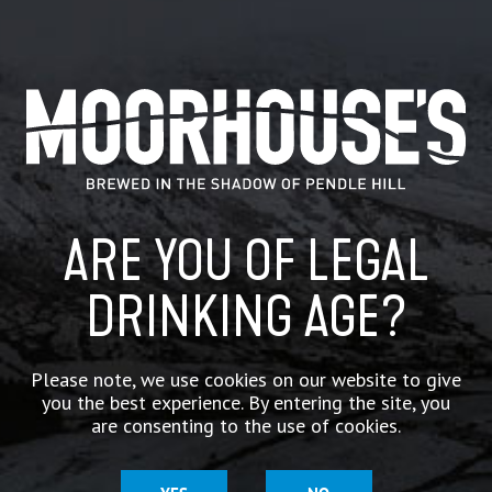
Style
Container Type
Colour
Hops
C
ARE YOU OF LEGAL
Malt
DRINKING AGE?
Availability
Allergens
Please note, we use cookies on our website to give
you the best experience. By entering the site, you
are consenting to the use of cookies.
Vegan
Vegetarian