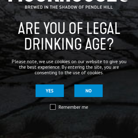
ABV
3.9%
Container Type
Available in 9g Cask
ARE YOU OF LEGAL
Colour
Light Golden
DRINKING AGE?
Inspiration
Purring with Pendle magic
Please note, we use cookies on our website to give you
Hops
Amarillo, Cascade, Citra
the best experience. By entering the site, you are
consenting to the use of cookies.
Malt
Extra Pale, Torrified Wheat
YES
NO
Availability
All Year Round
Remember me
Supplied-in
9G Cask
Allergens
Gluten Free