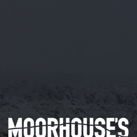
A MISCHIEVOUSLY BRIGHT GLUTEN FREE PALE ALE BREWED WITH CITRA
AND AMARILLO. JUICY TROPICAL HITS FROM CITRA MEET ZESTY SWEET
ORANGE AND FLORAL NOTES FROM AMARILLO, CREATING A CRISP, FRUIT-
FORWARD BEER THAT PURRS WITH CITRUS CHARM. LIGHT IN STRENGTH,
BOLD IN CHARACTER – THE WHITE CAT HAS CLAWS.
INFORMATION