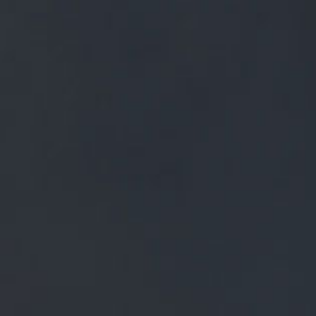
FREE MAINLAND UK DELIVERY ON ORDERS OVER £50
£
0.00
0 Items
SHOP
BEERS
TRADE
DISCOVER OUR BEERS
ALL BEERS
CLASSIC BEERS
WHITE CAT
WHITE CAT