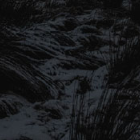
SIGN UP TO OUR MAILING
LIST
Be the first to hear about our latest
SIGN UP FOR OUR MAILING LIST
beers, brewery tours, offers and more…
Be the first to hear about our latest beers, brewery tours,
offers and more…
We promise not to fill your inbox full of spam, and you can unsubscribe
at any time.