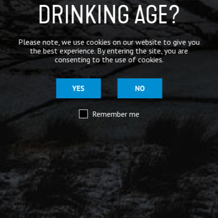
Mar 29
DRINKING AGE?
@moorhousesbrew
– We’ve taken the stories and
spiritual voices of Pendle Hill to another level for
this range of keg and canned beers.
Please note, we use cookies on our website to give you
the best experience. By entering the site, you are
Introducing our ‘Out of the Shadows’ range of craft
consenting to the use of cookies.
beers – now available online.
YES
NO
Remember me
Mar 29
@moorhousesbrew
– Because there are two sides to
every story.