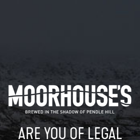
January 24, 2019
AWARD-WINNING BEER TO JOIN THE
WITCHES AT MOORHOUSE’S
Of all the new hop-forward guest beers brewed by
Moorhouse’s in 2018, only one award-winning…
READ MORE
MOORHOUSE’S ON TWITTER
ARE YOU OF LEGAL