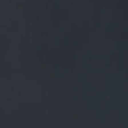
FREE MAINLAND UK DELIVERY ON ORDERS OVER £50
£
0.00
0 Items
SHOP
BEERS
TRADE
NEWS
ALL
ALL
GENERAL NEWS
IN THE PRESS
BREWERY
BEER NEWS