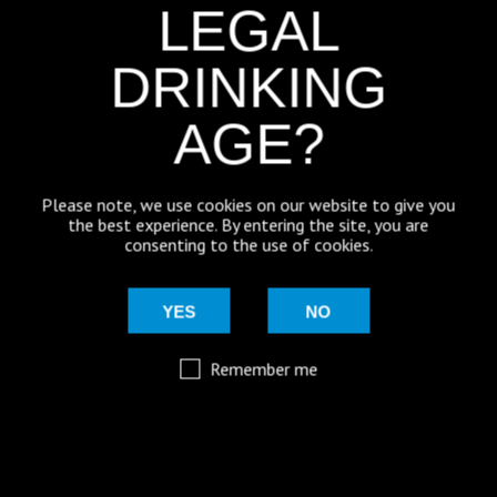
LEGAL
with a grapefruit aroma and a fresh citrus taste.
12
Join us for a brewery tour.
See how it’s made.
DRINKING
AGE?
WHY NOT TRY OUR BEST
SELLERS?
Please note, we use cookies on our website to give you
the best experience. By entering the site, you are
consenting to the use of cookies.
BLONDE ALE BUNDLE - 12
BLONDE WITCH - 12 PACK
PACK
BLONDE ALE
YES
NO
500ml
Bottle
£
30.50
£
31.00
Remember me
WITCHES’ BREW MIXED CASE
ICE WITCH - 12 PACK
– 12 PACK
CITRA PALE
500ml
Bottle