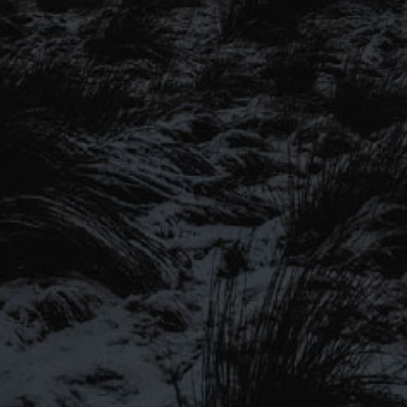
SIGN UP TO OUR MAILING
LIST
Be the first to hear about our latest
SIGN UP FOR OUR MAILING LIST
beers, brewery tours, offers and more…
Be the first to hear about our latest beers, brewery tours,
offers and more…
We promise not to fill your inbox full of spam, and you can unsubscribe
at any time.
SIGN UP NOW!
SEND