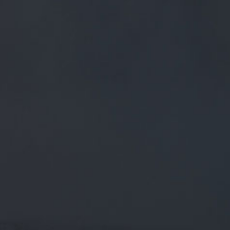
FREE MAINLAND UK DELIVERY ON ORDERS OVER £50
£
0.00
0 Items
SHOP
BEERS
TRADE
DISCOVER OUR RANGE OF AWARD-WINNING
CASK ALES, NEW CRAFT BEERS AND
INNOVATIVE SMALL BATCH BREWS. ALL
CREATED IN OUR BREWHOUSE, HERE IN THE
SHADOW OF PENDLE HILL.