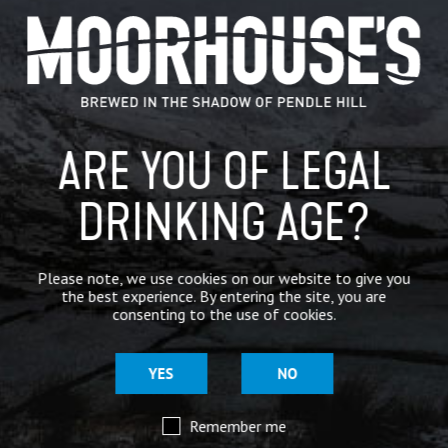
BOTTLES
ALL
BOTTLES
CORE
MONTHLY SPECIALS
ARE YOU OF LEGAL
BESPOKE
CRAFT
DRINKING AGE?
SMALL BATCH
BOTTLES
Please note, we use cookies on our website to give you
the best experience. By entering the site, you are
consenting to the use of cookies.
YES
NO
Remember me